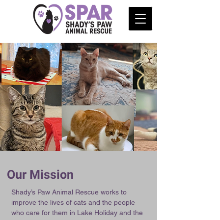
Our Mission
Shady’s Paw Animal Rescue works to
improve the lives of cats and the people
who care for them in Lake Holiday and the