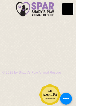
© 2025 by Shady's Paw Animal Rescue